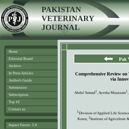
PAKISTAN
VETERINARY
JOURNAL
Home
Editorial Board
Pak 
Archive
In Press Articles
Comprehensive Review on Ta
via Innov
Author's Guide
Submission
1
1
Abdul Samad
, Ayesha Muazzam
Subscription
Top 10
Contact us
1
Division of Applied Life Scienc
2
Korea;
Institute of Agriculture
Impact Factor: 5.4