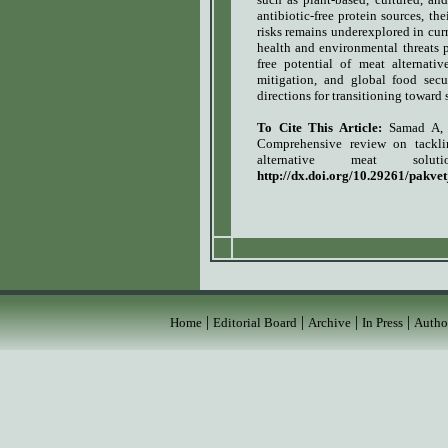
antibiotic-free protein sources, t
risks remains underexplored in curr
health and environmental threats p
free potential of meat alternativ
mitigation, and global food secur
directions for transitioning toward s
To Cite This Article:
Samad A,
Comprehensive review on tacklin
alternative meat solutio
http://dx.doi.org/10.29261/pakve
|
|
|
|
Home
Editorial Board
Archive
In Press
Autho