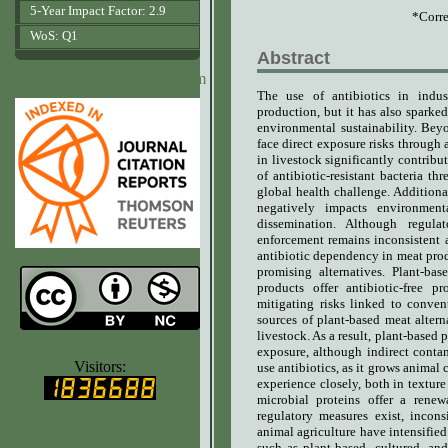
5-Year Impact Factor: 2.9
*Corre
WoS: Q1
Abstract
www.agrobiologicalrecords.com
The use of antibiotics in indus
production, but it has also sparked
environmental sustainability.
Beyo
face direct exposure risks through a
in livestock significantly contribu
of antibiotic-resistant bacteria th
global health challenge. Additiona
negatively impacts environment
dissemination. Although regulat
enforcement remains inconsistent a
antibiotic dependency in meat pro
promising alternatives. Plant-bas
products offer antibiotic-free
mitigating risks linked to conve
sources of plant-based meat altern
livestock. As a result, plant-based 
www.ijvets.com
exposure, although indirect conta
Visitors:
use antibiotics, as it grows animal 
experience closely, both in texture
microbial proteins offer a renewa
regulatory measures exist, incons
animal agriculture have intensifie
such as plant-based, cultured, an