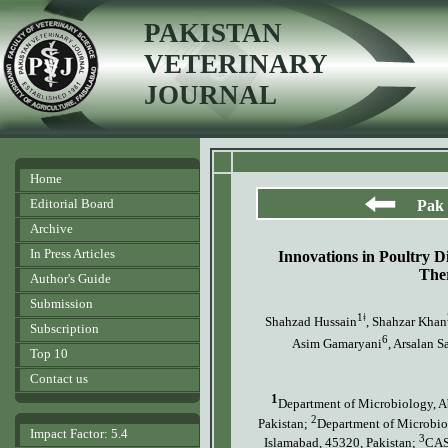
PAKISTAN
VETERINARY
JOURNAL
Home
Editorial Board
Pak 
Archive
In Press Articles
Innovations in Poultry 
The
Author's Guide
Submission
1ǂ
Shahzad Hussain
, Shahzar Khan
Subscription
6
Asim Gamaryani
, Arsalan S
Top 10
Contact us
1
Department of Microbiology, A
2
Pakistan;
Department of Microbiol
Impact Factor: 5.4
3
Islamabad, 45320, Pakistan;
CAS