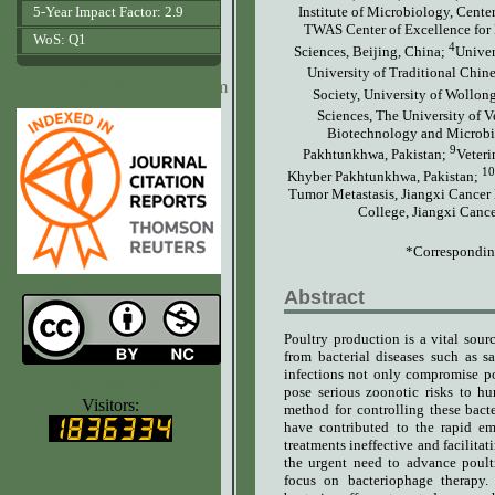
5-Year Impact Factor: 2.9
Institute of Microbiology, Cent
TWAS Center of Excellence for 
WoS: Q1
4
Sciences, Beijing, China;
Univer
University of Traditional Chin
www.agrobiologicalrecords.com
Society, University of Wollon
Sciences, The University of V
Biotechnology and Microbio
9
Pakhtunkhwa, Pakistan;
Veteri
10
Khyber Pakhtunkhwa, Pakistan;
Tumor Metastasis, Jiangxi Cancer 
College, Jiangxi Cance
*Correspondin
Abstract
Poultry production is a vital sour
from bacterial diseases such as sa
infections not only compromise po
www.ijvets.com
pose serious zoonotic risks to hu
Visitors:
method for controlling these bacte
have contributed to the rapid e
treatments ineffective and facilitat
the urgent need to advance poultr
focus on bacteriophage therapy. 