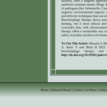
bacteria, offer a targeted approac
antibiotic-resistant strains. Phage
of pathogens like
Salmonella
,
Cam
negative environmental impacts. A
and delivery techniques that can en
Bacteriophage therapy shows prom
farming, but it faces ethical an
concludes that, with advancement
therapy offers a sustainable way t
safety of poultry products for hum
To Cite This Article:
Hussain S, K
A, Amin Y and Bilal H 2025. I
bacteriophage therapy and
http://dx.doi.org/10.29261/pakve
|
|
|
|
Home
Editorial Board
Archive
In Press
Autho