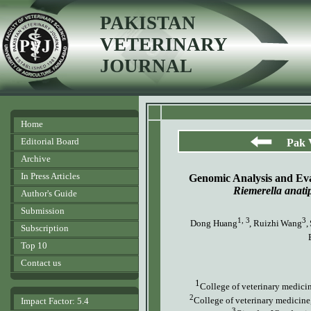
PAKISTAN
VETERINARY
JOURNAL
Home
Editorial Board
Pak 
Archive
In Press Articles
Genomic Analysis and Eva
Riemerella anatip
Author's Guide
Submission
1, 3
3
Dong Huang
, Ruizhi Wang
,
Subscription
Top 10
Contact us
1
College of veterinary medici
2
College of veterinary medicine
Impact Factor: 5.4
3