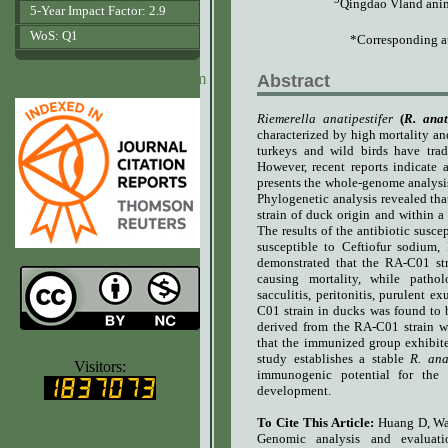
Qingdao Vland anim
5-Year Impact Factor: 2.9
WoS: Q1
*Corresponding a
www.agrobiologicalrecords.com
Abstract
Riemerella anatipestifer
(
R.
anati
characterized by high mortality an
turkeys and wild birds have trad
However, recent reports indicate 
presents the whole-genome analysis
Phylogenetic analysis revealed tha
strain of duck origin and within 
The results of the antibiotic suscep
s
usceptible to Ceftiofur sodium,
demonstrated that the RA-C01 st
causing mortality, while patholo
sacculitis
,
peritonitis, purulent e
C01 strain in ducks was found to 
derived from the RA-C01 strain w
that the immunized group exhibite
www.ijvets.com
study establishes a stable
R. ana
Visitors:
immunogenic potential for the f
development.
To Cite This Article:
Huang D, Wa
Genomic analysis and evaluat