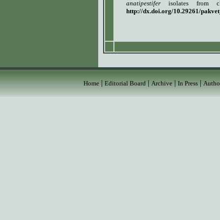
anatipestifer
isolates from c
http://dx.doi.org/10.29261/pakve
|
|
|
|
Home
Editorial Board
Archive
In Press
Autho