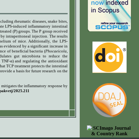
ncluding rheumatic diseases, snake bites,
ate LPS-induced inflammatory intestinal
reated (P) groups. The P group received
y intraperitoneal injection.
The results
helium of mice. Additionally, the LPS-
s evidenced by a significant increase in
ance of beneficial bacteria (
Phocaeicola
,
dulates gut microbiota to reduce the
 TNF-α) and regulating the antioxidant
t TCP treatment protects the intestinal
provide a basis for future research on the
 mitigates the inflammatory response by
/pakvetj/2025.211