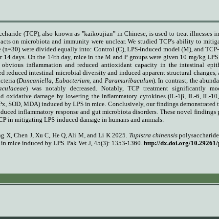
charide (TCP), also known as "kaikoujian" in Chinese, is used to treat illnesses i
pacts on microbiota and immunity were unclear. We studied TCP's ability to mitig
 (n=30) were divided equally into: Control (C), LPS-induced model (M), and TCP-t
r 14 days.
On the 14th day, mice in the M and P groups were given 10 mg/kg LPS b
 obvious inflammation and reduced antioxidant capacity in the intestinal epit
d reduced intestinal microbial diversity and induced apparent structural changes, a
cteria (
Duncaniella
,
Eubacterium,
and
Paramuribaculum
). In contrast, the abund
aculaceae
) was notably decreased. Notably, TCP treatment significantly mo
d oxidative damage by lowering the inflammatory cytokines (IL-1β, IL-6, IL-10,
x, SOD, MDA) induced by LPS in mice. Conclusively, our findings demonstrated tha
nduced inflammatory response and gut microbiota disorders. These novel findings
 TCP in mitigating LPS-induced damage in humans and animals.
ng X, Chen J, Xu C, He Q, Ali M, and Li K
2025.
Tupistra chinensis
polysaccharide
a in mice induced by LPS
. Pak Vet J, 45(3): 1353-1360.
http://dx.doi.org/10.29261