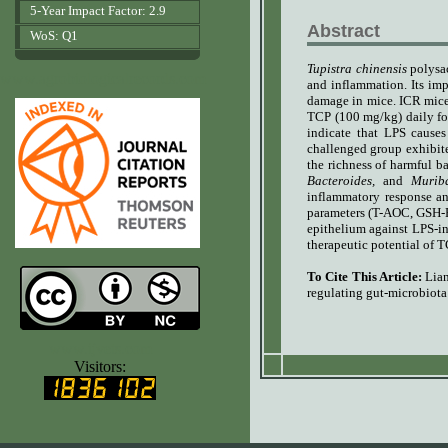
5-Year Impact Factor: 2.9
Abstract
WoS: Q1
Tupistra chinensis
polysac
www.agrobiologicalrecords.com
and inflammation. Its im
damage in mice. ICR mice
TCP (100 mg/kg) daily fo
indicate that LPS causes
challenged group exhibite
the richness of harmful ba
Bacteroides,
and
Murib
inflammatory response an
parameters (T-AOC, GSH-P
epithelium against LPS-i
therapeutic potential of
To Cite This Article:
Lia
regulating gut-microbiot
www.ijvets.com
Visitors: