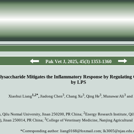
Pak Vet J,
2025
,
45
(
3)
135
3
-1360
lysaccharide Mitigates the Inflammatory Response by Regulating
by LPS
1,2*
3
3
3
3
Xiaohui Liang
,
Jiadong Chen
, Chang Xu
, Qing He
, Munawar Ali
and 
2
s, Qilu Normal University, Jinan 250200, PR China;
Energy Research Institute, Q
3
), Jinan 250014, PR China;
College of Veterinary Medicine, Nanjing Agricultural
*Corresponding author:
liang0168@foxmail.com; lk3005@njau.edu.