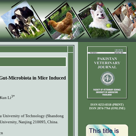
 Gut-Microbiota in Mice Induced
3*
Kun Li
ISSN 0253-8318 (PRINT)
ISSN 2074-7764 (ONLINE)
ilu University of Technology (Shandong
 University, Nanjing 210095, China.
cn