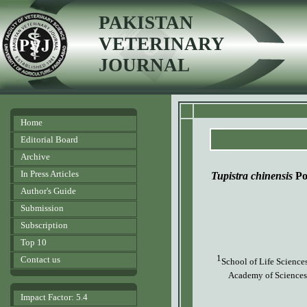
PAKISTAN
VETERINARY
JOURNAL
Home
Editorial Board
Archive
In Press Articles
Tupistra chinensis
Po
Author's Guide
Submission
Subscription
Top 10
1
Contact us
School of Life Science
Academy of Sciences
Impact Factor: 5.4