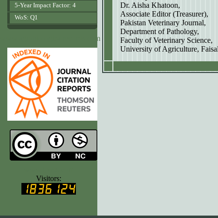
Dr. Aisha Khatoon,
5-Year Impact Factor: 4
Associate Editor (Treasurer),
WoS: Q1
Pakistan Veterinary Journal,
Department of Pathology,
www.agrobiologicalrecords.com
Faculty of Veterinary Science,
University of Agriculture, Fais
www.ijvets.com
Visitors: