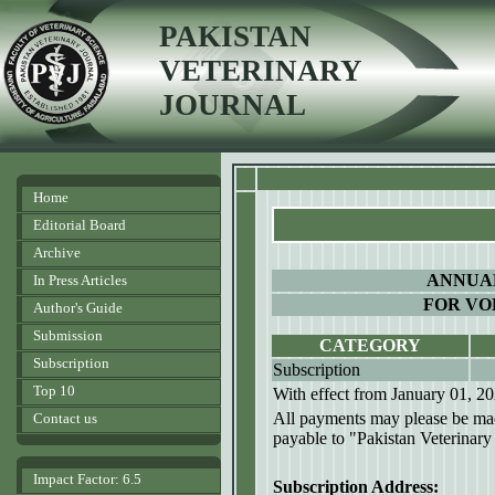
PAKISTAN
VETERINARY
JOURNAL
Home
Editorial Board
Archive
ANNUAL
In Press Articles
FOR VOL
Author's Guide
Submission
CATEGORY
Subscription
Subscription
Top 10
With effect from January 01, 2
All payments may please be mad
Contact us
payable to "Pakistan Veterinary
Impact Factor: 6.5
Subscription Address: