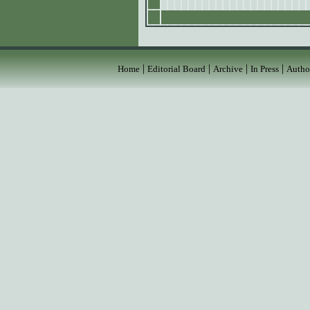
|
|
|
|
Home
Editorial Board
Archive
In Press
Autho