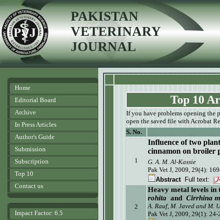
PAKISTAN
VETERINARY
JOURNAL
Home
Top 10 Ar
Editorial Board
Archive
If you have problems opening the pdf
open the saved file with Acrobat Re
In Press Articles
S. No.
Author's Guide
Influence of two plan
Submission
cinnamon on broiler
1
Subscription
G. A. M. Al-Kassie
Pak Vet J, 2009, 29(4): 169
Top 10
Abstract
Full text:
Contact us
Heavy metal levels in 
rohita
and
Cirrhina m
A. Rauf, M. Javed and M. 
2
Impact Factor: 6.5
Pak Vet J, 2009, 29(1): 24-