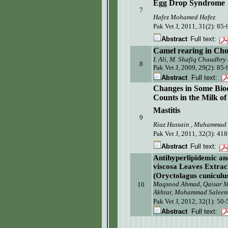
Egg Drop Syndrome
7
Hafez Mohamed Hafez
Pak Vet J, 2011, 31(2):
85-
Abstract
Full text:
Camel rearing in Cho
I. Ali, M. Shafiq Chaudhry
8
Pak Vet J, 2009, 29(2): 85-
Abstract
Full text:
Changes
in Some
Bio
Counts in the Milk o
Mastitis
9
Riaz Hussain , Muhammad 
Pak Vet J, 2011, 32(3):
418
Abstract
Full text:
Antihyperlipidemic an
viscosa Leaves Extrac
(Oryctolagus cuniculu
Maqsood Ahmad, Qaisar 
10
Akhtar, Mohammad Salee
Pak Vet J, 2012, 32(1): 50-
Abstract
Full text: