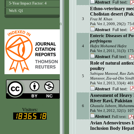
Abstract
Full text:
5-Year Impact Factor: 4
Ethno-veterinary medi
WoS: Q1
Cholistan desert (Pak
3
Fraz M. Khan
www.agrobiologicalrecords.com
Pak Vet J, 2009, 29(2): 75-
Abstract
Full text:
Enteric Diseases of Po
perfringens
4
Hafez Mohamed Hafez
Pak Vet J, 2011, 31(3):
175
Abstract
Full text:
Role of natural antioxi
poultry
Sabiqaa Masood, Rao Zahi
5
Mansoor, Zia-ud-Din Sind
Pak Vet J, 2013, 33(4): 40
Abstract
Full text:
Assessment of Heavy M
River Ravi, Pakistan
www.ijvets.com
6
Ghazala Jabeen, Muhamm
Visitors:
Pak Vet J,
2012, 32(1): 10
Abstract
Full text:
Avian Adenoviruses In
Inclusion Body Hepa