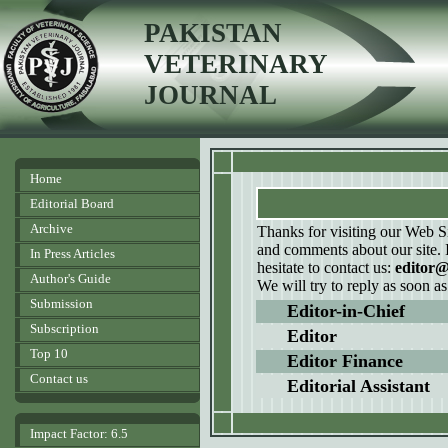
PAKISTAN
VETERINARY
JOURNAL
Home
Editorial Board
Archive
Thanks for visiting our Web S
and comments about our site. 
In Press Articles
hesitate to contact us:
editor
Author's Guide
We will try to reply as soon as
Submission
Editor-in-Chief
Subscription
Editor
Top 10
Editor Finance
Contact us
Editorial Assistant
Impact Factor: 6.5