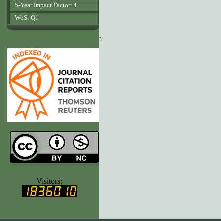
5-Year Impact Factor: 4
WoS: Q1
www.agrobiologicalrecords.com
www.ijvets.com
Visitors: