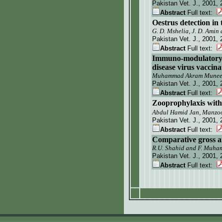
Pakistan Vet. J.
, 2001, 
Abstract
Full text:
Oestrus detection in
G. D. Mshelia, J. D. Amin
Pakistan Vet. J.
, 2001, 
Abstract
Full text:
Immuno-modulatory e
disease virus vaccina
Muhammad Akram Muneer,
Pakistan Vet. J.
, 2001, 
Abstract
Full text:
Zooprophylaxis with 
Abdul Hamid Jan, Manz
Pakistan Vet. J.
, 2001, 
Abstract
Full text:
Comparative gross an
R.U. Shahid and F. Muh
Pakistan Vet. J.
, 2001, 
Abstract
Full text: