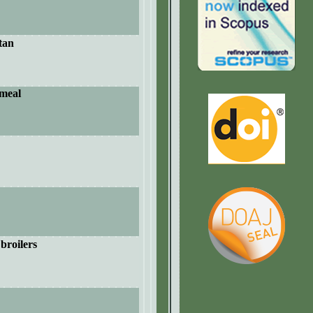
tan
 meal
 broilers