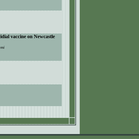
idial vaccine on
N
ewcastle
ami