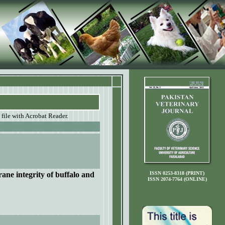
 file with Acrobat Reader.
ane integrity of buffalo and
ISSN 0253-8318 (PRINT)
ISSN 2074-7764 (ONLINE)