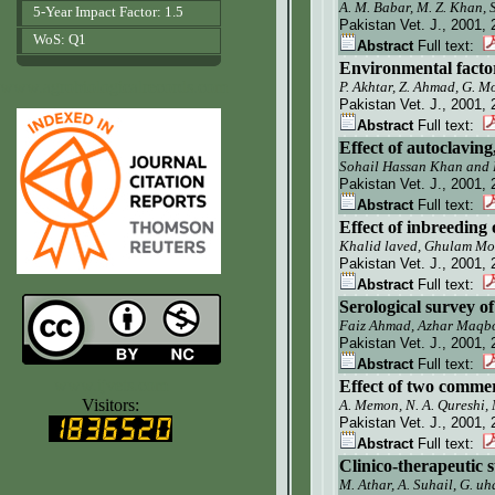
A. M. Babar, M. Z. Khan,
5-Year Impact Factor: 1.5
Pakistan Vet. J.
, 2001, 
WoS: Q1
Abstract
Full text:
Environmental factor
www.agrobiologicalrecords.com
P. Akhtar, Z. Ahmad, G. M
Pakistan Vet. J.
, 2001, 
Abstract
Full text:
Effect of autoclavin
Sohail Hassan Khan and
Pakistan Vet. J.
, 2001, 
Abstract
Full text:
Effect of inbreeding
Khalid laved, Ghulam M
Pakistan Vet. J.
, 2001, 
Abstract
Full text:
Serological survey o
Faiz Ahmad, Azhar Maqbo
Pakistan Vet. J.
, 2001, 
Abstract
Full text:
www.ijvets.com
Effect of two commerc
Visitors:
A. Memon, N. A. Qureshi,
Pakistan Vet. J.
, 2001, 
Abstract
Full text:
Clinico-therapeutic 
M. Athar, A. Suhail, G. u