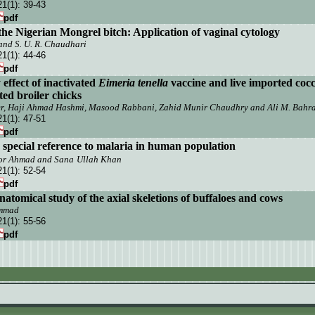
21(1):
39-43
pdf
 the Nigerian Mongrel bitch: Application of vaginal cytology
 and S. U. R. Chaudhari
21(1):
44-46
pdf
ffect of inactivated
E
imeria tenella
vaccine and live imported cocc
ted broiler chicks
 Haji Ahmad Hashmi, Masood Rabbani, Zahid Munir Chaudhry and Ali M. Bahr
21(1):
47-51
pdf
special reference to malaria in human population
oor Ahmad and
Sana
Ullah Khan
21(1):
52-54
pdf
atomical study of the axial skeletions of buffaloes and cows
ammad
21(1):
55-56
pdf