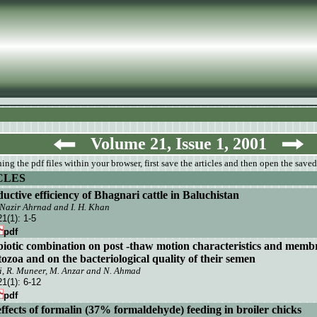
Volume 21, Issue 1, 2001
ng the pdf files within your browser, first save the articles and then open the saved
CLES
uctive efficiency of Bhagnari cattle in Baluchistan
, Nazir Ahrnad and
I.
H. Khan
21(1):
1-5
pdf
ibiotic combination on post -thaw motion characteristics and membr
ozoa and on the bacteriological quality of their semen
bi, R. Muneer, M. Anzar and N. Ahmad
21(1):
6-12
pdf
effects of formalin (37% formaldehyde) feeding in broiler chicks