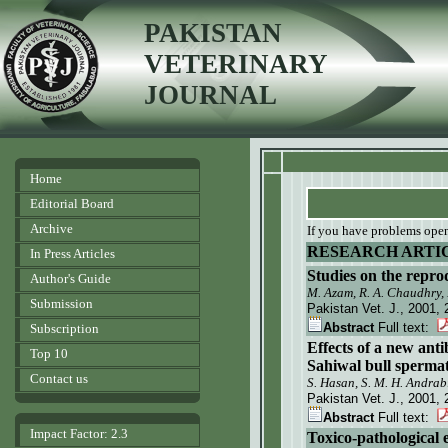
PAKISTAN
VETERINARY
JOURNAL
Home
Editorial Board
Archive
If you have problems openi
RESEARCH ARTI
In Press Articles
Studies on the reprod
Author's Guide
M. Azam, R. A. Chaudhry
Submission
Pakistan Vet. J.
, 2001, 
Abstract
Full text:
Subscription
Effects of a new ant
Top 10
Sahiwal bull spermat
Contact us
S. Hasan, S. M. H. Andra
Pakistan Vet. J.
, 2001, 
Abstract
Full text:
Impact Factor: 2.3
Toxico-pathological 