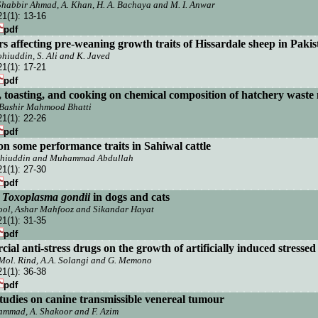
 Shabbir Ahmad, A. Khan, H. A. Bachaya and M. I. Anwar
21(1):
13-16
pdf
s affecting pre-weaning growth traits of Hissardale sheep in
P
akis
ohiuddin, S. Ali and K. Javed
21(1):
17-21
pdf
g, toasting, and cooking on chemical composition of hatchery waste
 Bashir Mahmood Bhatti
21(1):
22-26
pdf
 on some performance traits in Sahiwal cattle
ohiuddin and Muhammad Abdullah
21(1):
27-30
pdf
f
Toxoplasma gondii
in dogs and cats
ol, Ashar Mahfooz and Sikandar Hayat
21(1):
31-35
pdf
ial anti-stress drugs on the growth of artificially induced stressed
 Mol. Rind, A.A. Solangi and G. Memono
21(1):
36-38
pdf
studies on canine transmissible venereal tumour
hammad, A. Shakoor and F. Azim