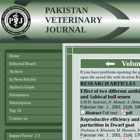
PAKISTAN
VETERINARY
JOURNAL
Home
Volume
Editorial Board
Archive
If you have problems opening the pdf
open the saved file with Acrobat Re
In Press Articles
RESEARCH ARTICLES
Author's Guide
Effect of two different antib
Submission
and Sahiwal bull semen
S.M.H. Andrabi, N. Ahmad, A. Abb
Subscription
Pakistan Vet. J.
, 2001, 21(4):
16
Top 10
Abstract
Full text:
pdf
Contact us
Reproductive efficiency and 
parturition in Dwarf goat
Shahnaz A. Khanum, M. Hussain, M.
Pakistan Vet. J.
, 2001, 21(4):
17
Impact Factor: 2.3