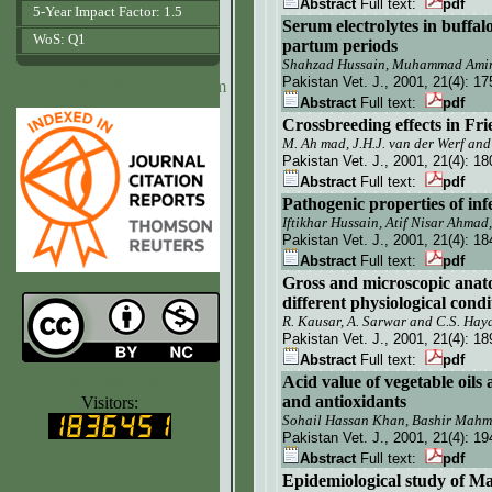
Abstract
Full text:
pdf
5-Year Impact Factor: 1.5
Serum electrolytes in buffal
WoS: Q1
partum periods
Shahzad Hussain, Muhammad Amir 
Pakistan Vet. J.
, 2001, 21(4):
17
www.agrobiologicalrecords.com
Abstract
Full text:
pdf
Crossbreeding effects in Fri
M. Ah mad, J.H.J. van der Werf an
Pakistan Vet. J.
, 2001, 21(4):
18
Abstract
Full text:
pdf
Pathogenic properties of inf
Iftikhar Hussain, Atif Nisar Ahm
Pakistan Vet. J.
, 2001, 21(4):
18
Abstract
Full text:
pdf
Gross and microscopic ana
different physiological condi
R. Kausar, A. Sarwar and C.S. Hay
Pakistan Vet. J.
, 2001, 21(4):
18
Abstract
Full text:
pdf
Acid value of vegetable oils
www.ijvets.com
and antioxidants
Visitors:
Sohail Hassan Khan, Bashir Mahm
Pakistan Vet. J.
, 2001, 21(4):
19
Abstract
Full text:
pdf
Epidemiological study of Mar