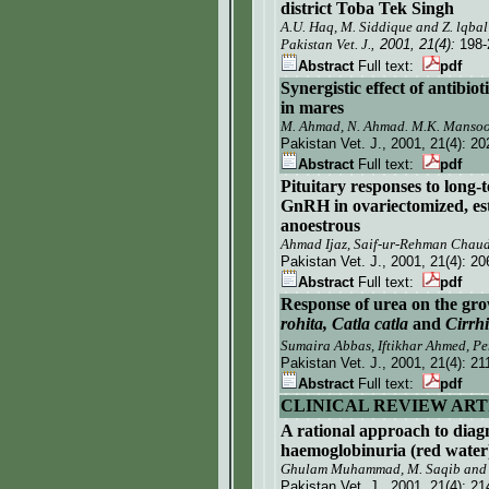
district Toba Tek Singh
A.U. Haq, M. Siddique and Z. lqbal
Pakistan Vet. J.
, 2001, 21(4):
198-
Abstract
Full text:
pdf
Synergistic effect of antibio
in mares
M. Ahmad, N. Ahmad. M.K. Mansoo
Pakistan Vet. J.
, 2001, 21(4):
20
Abstract
Full text:
pdf
Pituitary responses to long-
GnRH in ovariectomized, est
anoestrous
Ahmad Ijaz, Saif-ur-Rehman Cha
Pakistan Vet. J.
, 2001, 21(4):
20
Abstract
Full text:
pdf
Response of urea on the gro
rohita, Catla catla
and
Cirrh
Sumaira Abbas, Iftikhar Ahmed, Pe
Pakistan Vet. J.
, 2001, 21(4):
21
Abstract
Full text:
pdf
CLINICAL REVIEW ART
A rational approach to diagn
haemoglobinuria (red water) 
Ghulam Muhammad, M. Saqib an
Pakistan Vet. J.
, 2001, 21(4):
21