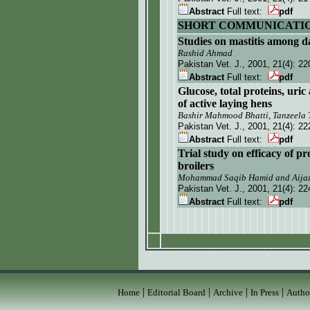
Abstract
Full text:
pdf
SHORT COMMUNICATI
S
tudies on mastitis among d
Rashid Ahmad
Pakistan Vet. J.
, 2001, 21(4):
22
Abstract
Full text:
pdf
Glucose, total proteins, uric
of active laying hens
Bashir Mahmood Bhatti, Tanzeela 
Pakistan Vet. J.
, 2001, 21(4):
22
Abstract
Full text:
pdf
T
rial study on efficacy of p
broilers
Mohammad Saqib Hamid and Aijaz
Pakistan Vet. J.
, 2001, 21(4):
22
Abstract
Full text:
pdf
|
|
|
|
Home
Editorial Board
Archive
In Press
Autho