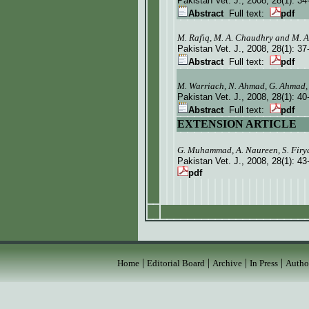
Pakistan Vet. J.
, 2008, 28(1):
34
Abstract
Full text:
pdf
M. Rafiq, M. A. Chaudhry and M. 
Pakistan Vet. J.
, 2008, 28(1):
37
Abstract
Full text:
pdf
M. Warriach, N. Ahmad, G. Ahmad,
Pakistan Vet. J.
, 2008, 28(1):
40
Abstract
Full text:
pdf
EXTENSION ARTICLE
G. Muhammad, A. Naureen, S. Firy
Pakistan Vet. J.
, 2008, 28(1):
43
pdf
|
|
|
|
Home
Editorial Board
Archive
In Press
Autho