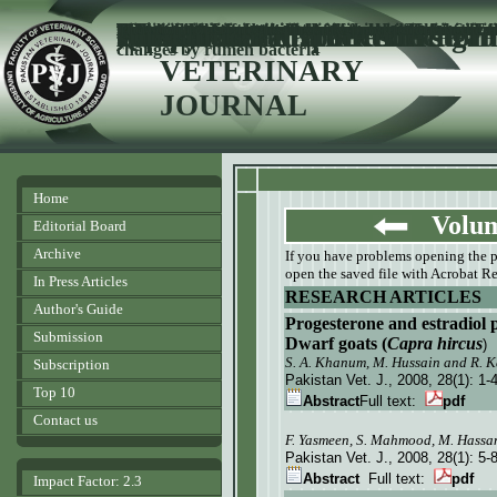
Comparative productive performance and egg charac
Milk production potential of purebred Holstein Fr
Jersey
cows in subt
ropical environment of
Pakistan
Evaluation of six camel breeds for heterozygocity 
restriction fragment length
polymorphism
Occurrence of Lancefield gr
Streptococcal species
Punjab
,
Pakistan
Genetic control of test-day milk yield in Sahiwal cat
Effect of various non protein nitrogen sources on
Bacteriology of mastitis in buffaloes in Tehsil Samun
Faisalabad
,
Pakistan
Prevalence of endo (trematodes) and ecto-parasites
Quetta
,
Pakistan
Effect of level of concentrate supplementation on 
buffalo heifers
Effect of antibiotic treatment on pregnancy rate o
sub-clinical uterine infection
Tick control strategies in dairy production medici
PAKISTAN
in stran
i
changes by rumen bacteria
VETERINARY
JOURNAL
Home
Volume
Editorial Board
Archive
If you have problems opening the pdf
open the saved file with Acrobat Re
In Press Articles
RESEARCH ARTICLES
Author's Guide
Progesterone and estradiol p
Submission
Dwarf goats (
Capra hircus
)
S. A. Khanum, M. Hussain and R. 
Subscription
Pakistan Vet. J.
, 2008, 28(1):
1-
Top 10
Abstract
Full text:
pdf
Contact us
F. Yasmeen, S. Mahmood, M. Hassan
Pakistan Vet. J.
, 2008, 28(1):
5-
Abstract
Full text:
pdf
Impact Factor: 2.3