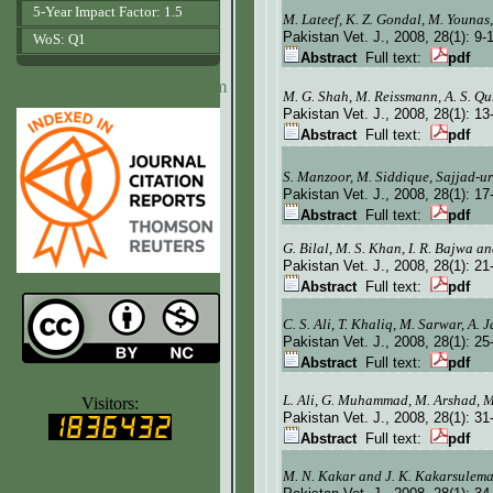
5-Year Impact Factor: 1.5
M. Lateef, K. Z. Gondal, M. Younas
Pakistan Vet. J.
, 2008, 28(1):
9-
WoS: Q1
Abstract
Full text:
pdf
www.agrobiologicalrecords.com
M. G. Shah, M. Reissmann, A. S. Qu
Pakistan Vet. J.
, 2008, 28(1):
13
Abstract
Full text:
pdf
S. Manzoor, M. Siddique, Sajjad-
Pakistan Vet. J.
, 2008, 28(1):
17
Abstract
Full text:
pdf
G. Bilal, M. S. Khan,
I.
R. Bajwa an
Pakistan Vet. J.
, 2008, 28(1):
21
Abstract
Full text:
pdf
C. S. Ali, T. Khaliq, M. Sarwar, A.
Pakistan Vet. J.
, 2008, 28(1):
25
Abstract
Full text:
pdf
www.ijvets.com
L. Ali, G. Muhammad, M. Arshad, 
Visitors:
Pakistan Vet. J.
, 2008, 28(1):
31
Abstract
Full text:
pdf
M. N. Kakar and J. K. Kakarsulem