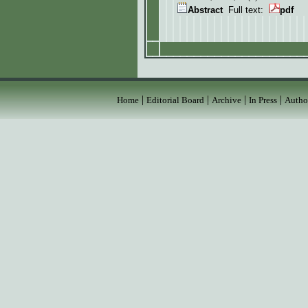
Abstract
Full text:
pdf
|
|
|
|
Home
Editorial Board
Archive
In Press
Autho