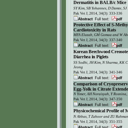
Dermatitis in BALB/c Mice
SY Kim,
SB Yohannes, D Damte, SJ 
Pak Vet J,
2014, 34(3): 333-336
Abstract
Full text:
pdf
Protective Effect of S-Meth
Cardiotoxicity in Rats
MFA Elazab, GM Gomaa and W Ab
Pak Vet J,
2014, 34(3): 337-340
Abstract
Full text:
pdf
Korean Beechwood Creosote as
Diarrhea in Piglets
SS Sodhi, JH Kim, N Sharma, KK C
Jeong
Pak Vet J,
2014, 34(3): 341-346
Abstract
Full text:
pdf
Comparison of Cryopreservat
Egg-Yolk in Citrate Extend
N Yimer, AH Noraisyah, Y Rosnina,
Pak Vet J,
2014, 34(3): 347-350
Abstract
Full text:
pdf
Physicochemical Profile of 
N Abbas, T Zahoor
and ZU Rahma
Pak Vet J,
2014, 34(3): 351-355
Abstract
Full text:
pdf