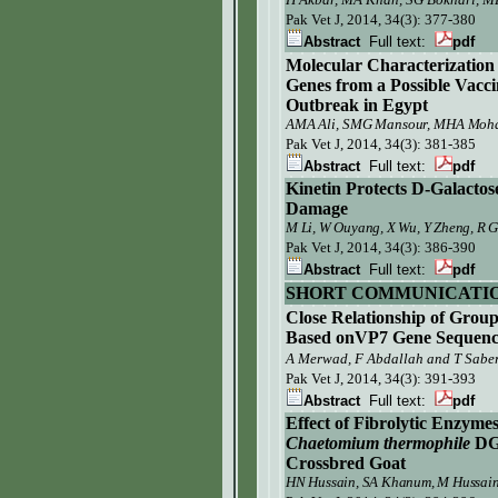
Pak Vet J, 2014, 34(3):
377-380
Abstract
Full text:
pdf
Molecular Characterization
Genes from a Possible Vacci
Outbreak in Egypt
AMA Ali, SMG Mansour, MHA Moham
Pak Vet J,
2014, 34(3): 381-385
Abstract
Full text:
pdf
Kinetin
Protects D-Galactos
Damage
M Li, W Ouyang, X Wu, Y Zheng, R 
Pak Vet J,
2014, 34(3): 386-390
Abstract
Full text:
pdf
SHORT COMMUNICATI
Close Relationship of Gro
Based onVP7 Gene Sequenc
A Merwad, F Abdallah and T Sabe
Pak Vet J,
2014, 34(3): 391-393
Abstract
Full text:
pdf
Effect of Fibrolytic Enzym
Chaetomium thermophile
DG
Crossbred Goat
HN Hussain, SA Khanum, M Hussain,