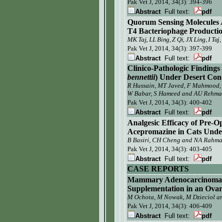
Pak Vet J,
2014, 34(3): 394-396
Abstract
Full text:
pdf
Quorum Sensing Molecules A
T4 Bacteriophage Production
MK Taj, LL Bing, Z Qi, JX Ling, I T
Pak Vet J,
2014, 34(3): 397-399
Abstract
Full text:
pdf
Clinico-Pathologic Findings
bennettii
) Under Desert Cond
R Hussain,
MT Javed, F Mahmood
W Babar, S Hameed and
AU Rehma
Pak Vet J,
2014, 34(3): 400-402
Abstract
Full text:
pdf
Analgesic Efficacy of Pre-
Acepromazine in Cats Unde
B Basiri, CH Cheng and NA Rahm
Pak Vet J,
2014, 34(3): 403-405
Abstract
Full text:
pdf
CASE REPORTS
Mammary Adenocarcinoma a
Supplementation in an Ovar
M Ochota, M Nowak, M Dzieciol a
Pak Vet J, 2014, 34(3):
406-409
Abstract
Full text:
pdf