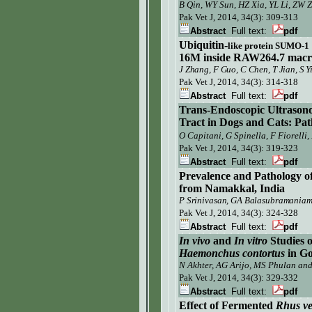
B Qin, WY Sun, HZ Xia, YL Li, ZW
Pak Vet J,
2014, 34(3): 309-313
Abstract
Full text:
pdf
Ubiquitin-
l
ike
p
rotein SUMO-1
16M
inside
RAW264.7
m
ac
J Zhang, F Guo, C Chen, T Jian, S Y
Pak Vet J, 2014, 34(3): 314-318
Abstract
Full text:
pdf
Trans-Endoscopic Ultrasono
Tract in Dogs and Cats: Pat
O Capitani, G Spinella, F Fiorelli
Pak Vet J, 2014, 34(3): 319-323
Abstract
Full text:
pdf
Prevalence and Pathology o
from Namakkal, India
P Srinivasan, GA Balasubramania
Pak Vet J,
2014, 34(3): 324-328
Abstract
Full text:
pdf
In vivo
and
In vitro
Studies o
Haemonchus contortus
in Go
N Akhter, AG Arijo, MS Phulan and
Pak Vet J,
2014, 34(3):
329-332
Abstract
Full text:
pdf
Effect of Fermented
Rhus ve