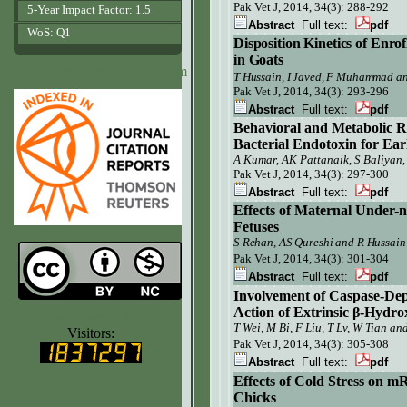
Pak Vet J,
2014, 34(3): 288-292
5-Year Impact Factor: 1.5
Abstract
Full text:
pdf
WoS: Q1
Disposition Kinetics of Enro
in Goat
s
www.agrobiologicalrecords.com
T Hussain, I Javed, F Muhammad 
Pak Vet J, 2014, 34(3):
293-296
Abstract
Full text:
pdf
Behavioral and Metabolic R
Bacterial Endotoxin for Earl
A Kumar, AK Pattanaik, S Baliyan
Pak Vet J, 2014, 34(3): 297-300
Abstract
Full text:
pdf
Effects of Maternal Under-n
Fetuses
S Rehan, AS Qureshi and R Hussain
Pak Vet J,
2014, 34(3): 301-304
Abstract
Full text:
pdf
Involvement of Caspase-De
Action of Extrinsic β-Hydro
www.ijvets.com
T Wei, M Bi
,
F Liu, T Lv, W Tian an
Visitors:
Pak Vet J, 2014, 34(3): 305-308
Abstract
Full text:
pdf
Effects of Cold Stress on m
Chicks