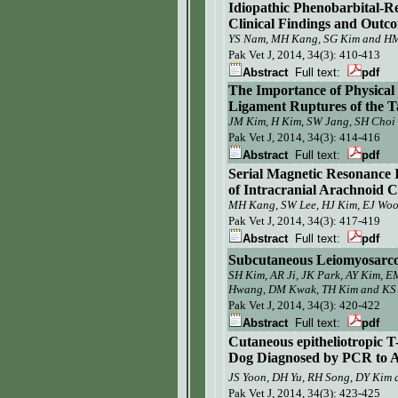
Idiopathic Phenobarbital-Re
Clinical Findings and Outc
YS Nam, MH Kang, SG Kim and 
Pak Vet J,
2014, 34(3): 410-413
Abstract
Full text:
pdf
The Importance of Physical 
Ligament Ruptures of the Ta
JM Kim, H Kim, SW Jang, SH Choi 
Pak Vet J, 2014, 34(3):
414-416
Abstract
Full text:
pdf
Serial Magnetic Resonanc
of Intracranial Arachnoid C
MH Kang, SW Lee, HJ Kim, EJ W
Pak Vet J,
2014, 34(3): 417-419
Abstract
Full text:
pdf
Subcutaneous Leiomyosarc
SH Kim, AR Ji, JK Park, AY Kim, 
Hwang,
DM Kwak,
TH Kim and KS
Pak Vet J, 2014, 34(3):
420-422
Abstract
Full text:
pdf
C
utaneous epitheliotropic 
Dog Diagnosed by PCR to A
JS Yoon, DH Yu, RH Song,
DY Kim
Pak Vet J,
2014, 34(3): 423-425