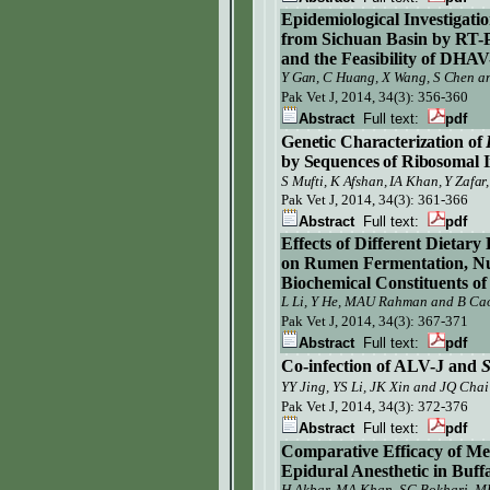
Epidemiological Investigati
from Sichuan Basin by RT-P
and the Feasibility of DHA
Y Gan, C Huang, X Wang, S Chen an
Pak Vet J,
2014, 34(3): 356-360
Abstract
Full text:
pdf
Genetic Characterization of
by
Sequences
of Ribosomal 
, K Afshan, IA Khan, Y Zafa
S
Mufti
Pak Vet J,
2014, 34(3): 361-366
Abstract
Full text:
pdf
Effects of Different Dietar
on
Rumen Fermentation, Nutr
Biochemical Constituents of
L Li, Y He, MAU Rahman and B Ca
Pak Vet J,
2014, 34(3): 367-371
Abstract
Full text:
pdf
Co-infection of ALV-J and
S
YY Jing, YS Li, JK Xin and JQ Chai
Pak Vet J,
2014, 34(3): 372-376
Abstract
Full text:
pdf
Comparative Efficacy of M
Epidural
Anesthetic in Buff
H Akbar, MA Khan, SG Bokhari, 