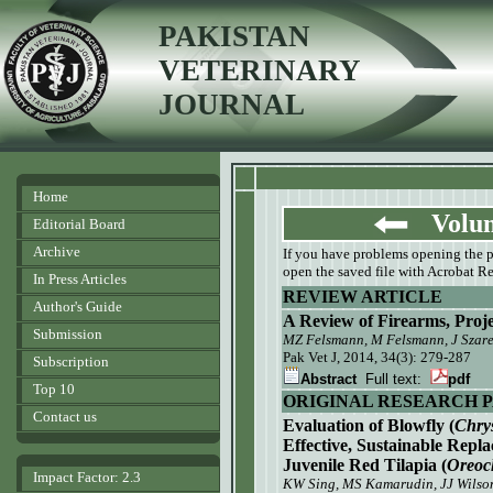
PAKISTAN
VETERINARY
JOURNAL
Home
Volume
Editorial Board
Archive
If you have problems opening the pdf
open the saved file with Acrobat Re
In Press Articles
REVIEW ARTICLE
Author's Guide
A Review of Firearms, Proj
Submission
MZ Felsmann, M Felsmann, J Szare
Pak Vet J, 2014, 34(3): 279-287
Subscription
Abstract
Full text:
pdf
Top 10
ORIGINAL RESEARCH 
Contact us
Evaluation of Blowfly (
Chry
Effective, Sustainable Repl
Juvenile Red Tilapia (
Oreoc
Impact Factor: 2.3
KW Sing, MS Kamarudin, JJ Wilso