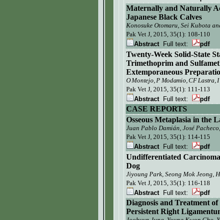
Maternally and Naturally A
Japanese Black Calves
Konosuke Otomaru, Sei Kubota an
Pak Vet J,
2015, 35(1): 108-110
Abstract
Full text:
pdf
Twenty-Week Solid-State St
Trimethoprim and Sulfameth
Extemporaneous Preparatio
O Montejo, P Modamio, CF Lastra, I
Pak Vet J,
2015, 35(1): 111-113
Abstract
Full text:
pdf
CASE REPORTS
Osseous Metaplasia in the L
Juan Pablo Damián, José Pacheco
Pak Vet J,
2015, 35(1): 114-115
Abstract
Full text:
pdf
Undifferentiated Carcinoma
Dog
Jiyoung Park, Seong Mok Jeong, 
Pak Vet J,
2015, 35(1): 116-118
Abstract
Full text:
pdf
Diagnosis and Treatment of
Persistent Right Ligament
Joohyun
Jung
,
Young
K
won Cho
,
Y