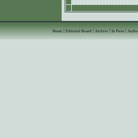
|
|
|
|
Home
Editorial Board
Archive
In Press
Autho