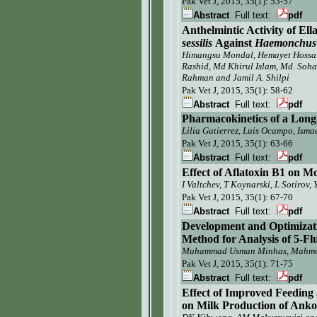
Pak Vet J,
2015, 35(1):
53-57
Abstract
Full text:
pdf
Anthelmintic Activity of Ell
sessilis
Against
Haemonchus 
Himangsu Mondal,
Hemayet Hossa
Rashid
, Md Khirul Islam,
Md. Soh
Rahman
and
Jamil A. Shilpi
Pak Vet J,
2015, 35(1): 58-62
Abstract
Full text:
pdf
Pharmacokinetics of a Long
Lilia Gutierrez, Luis Ocampo
, Isma
Pak Vet J,
2015, 35(1): 63-66
Abstract
Full text:
pdf
Effect of Aflatoxin B1 on
Mo
I Valtchev, T Koynarski, L Sotirov,
Pak Vet J,
2015, 35(1): 67-70
Abstract
Full text:
pdf
Development and Optimizat
Method for Analysis of 5-F
Muhammad Usman Minhas, Mahmoo
Pak Vet J,
2015, 35(1): 71-75
Abstract
Full text:
pdf
E
ffect of
Improved Feeding a
on Milk Production
of
Anko