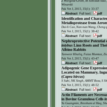
Z Wielgosz-Groth, M Sobczuk-Szul,
Winarski
Pak Vet J,
2015, 35(1): 33-37
Abstract
Full text:
pdf
Identification and Character
M
etalloprotease
from
Aerom
Dai-li Cao, Nan-nan Wang, Cheng-p
Pak Vet J, 2015, 35(1): 38-42
Abstract
Full text:
pdf
Nephroprotective Potential 
intybus
Linn Roots and Thei
Albino Rabbits
Tanweer Khaliq, Faiza Mumtaz, Zia
Pak Vet J, 2015, 35(1): 43-47
Abstract
Full text:
pdf
Adipogenic Gene Expression
Located on Mammary, Ingui
(
Capra hircus
)
S Subi, NK Singh, AMMT Reza, S Sh
Pak Vet J,
2015, 35(1): 48-52
Abstract
Full text:
pdf
Actin Filaments are Neces
in Bovine Granulosa Cells
i
Yu Guangmin, Ihtesham ul Haq, S