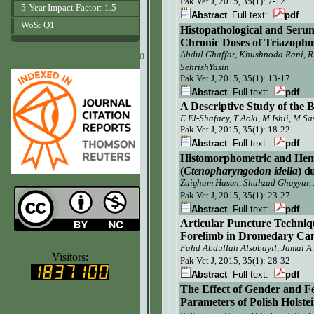
Pak Vet J,
2015, 35(1): 7-12
5-Year Impact Factor: 1.5
Abstract
Full text:
pdf
WoS: Q1
Histopathological and Seru
Chronic Doses of Triazophos
www.agrobiologicalrecords.com
Abdul Ghaffar, Khushnoda Rani, R
SehrishYasin
Pak Vet J, 2015, 35(1): 13-17
Abstract
Full text:
pdf
A Descriptive Study of th
E El-Shafaey
, T Aoki
, M Ishii
, M Sa
Pak Vet J, 2015, 35(1): 18-22
Abstract
Full text:
pdf
Histomorphometric
and Hema
(
Ctenopharyngodon idella
) d
Zaigham Hasan, Shahzad Ghayyur, 
Pak Vet J,
2015, 35(1): 23-27
Abstract
Full text:
pdf
Articular Puncture Techniq
Forelimb in Dromedary Cam
www.ijvets.com
Fahd Abdullah Alsobayil,
Jamal A
Visitors:
Pak Vet J, 2015, 35(1): 28-32
Abstract
Full text:
pdf
The Effect of Gender and F
Parameters of Polish Holste