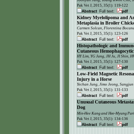
Pak Vet J, 2015, 35(1):
119-122
Abstract
Full text:
pdf
Kidney Myelolipoma and Am
Metaplasia in Broiler Chick
Carmen Solcan, Florentina Bocanet
Pak Vet J,
2015, 35(1): 123-126
Abstract
Full text:
pdf
Histopathologic and Immuno
Cutaneous Hemophagocytic H
HY Lim, YG Jang, JH Ju, JI Shin, 
Pak Vet J, 2015, 35(1):
127-130
Abstract
Full text:
pdf
Low-Field Magnetic Resonan
Injury in a Horse
Yechan Jung, Jimo Jeong, Sangjun
Pak Vet J,
2015, 35(1): 131-133
Abstract
Full text:
pdf
Unusual Cutaneous Metastasi
Dog
Min-Hee Kang
and Hee-Myung Par
Pak Vet J, 2015, 35(1):
134-136
Abstract
Full text:
pdf