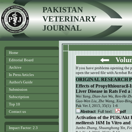
PAKISTAN
VETERINARY
JOURNAL
Home
Volume
Editorial Board
Archive
If you have problems opening the pdf
open the saved file with Acrobat Re
In Press Articles
ORIGINAL RESEARCH 
Author's Guide
Effects of Propylthiouracil
Submission
Liver Disease in Rats Fed a
Wei Yang
, Dian-Jun Wu
, Ren-He Z
Subscription
Guo-Wen Liu, Zhe Wang, Xiao-Bing
Top 10
Pak Vet J, 2015, 35(1): 1-6
Contact us
Abstract
Full text:
pdf
Activation of the PI3K/Ak
melitensis
16M
In Vitro and 
Impact Factor: 2.3
Junbo Zhang
, Shuanghong Yin
, Fe