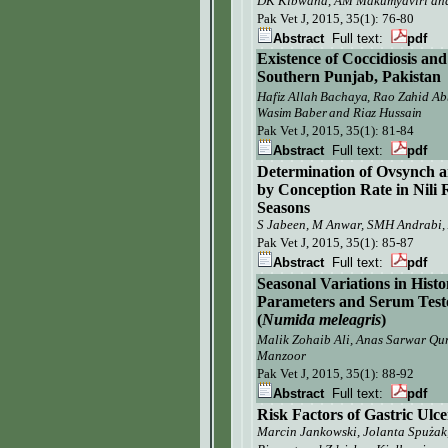
DK Kibwana, AM Makumyaviri and
Pak Vet J,
2015, 35(1): 76-80
Abstract
Full text:
pdf
Existence of Coccidiosis and
Southern Punjab, Pakistan
Hafiz Allah Bachaya, Rao Zahid Ab
Wasim Baber and Riaz Hussain
Pak Vet J,
2015, 35(1): 81-84
Abstract
Full text:
pdf
Determination of Ovsynch a
by Conception Rate in Nili
Seasons
S Jabeen, M Anwar, SMH Andrabi
Pak Vet J,
2015, 35(1): 85-87
Abstract
Full text:
pdf
Seasonal Variations in His
Parameters and Serum Test
(
Numida meleagris
)
Malik Zohaib Ali, Anas Sarwar Qu
Manzoor
Pak Vet J,
2015, 35(1): 88-92
Abstract
Full text:
pdf
Risk Factors of Gastric Ulce
Marcin Jankowski, Jolanta Spużak