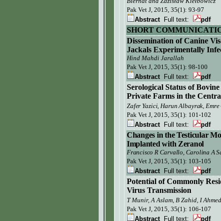
Biernat and Zdzisław Kiełbowicz
Pak Vet J,
2015, 35(1): 93-97
Abstract
Full text:
pdf
SHORT COMMUNICATI
Dissemination of
Canine Vis
Jackals
Experimentally Infe
Hind Mahdi Jarallah
Pak Vet J, 2015, 35(1):
98-100
Abstract
Full text:
pdf
Serological Status of Bovine
Private Farms in the Centr
Zafer Yazici, Harun Albayrak,
Emre
Pak Vet J,
2015, 35(1): 101-102
Abstract
Full text:
pdf
Changes in the Testicular Mo
Implanted with Zeranol
Francisco R Carvallo, Carolina A 
Pak Vet J,
2015, 35(1): 103-105
Abstract
Full text:
pdf
Potential of Commonly Resi
Virus Transmission
T Munir, A Aslam, B Zahid, I Ahme
Pak Vet J,
2015, 35(1): 106-107
Abstract
Full text:
pdf