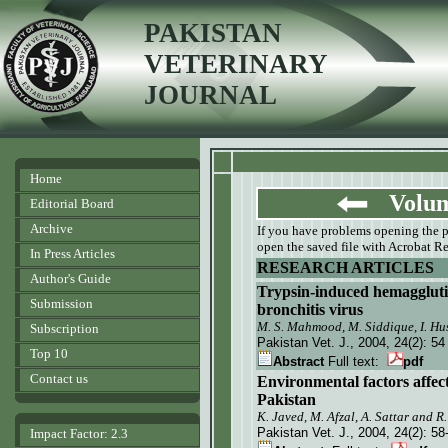
PAKISTAN
VETERINARY
JOURNAL
Home
Volume
Editorial Board
Archive
If you have problems opening the pdf
open the saved file with Acrobat Re
In Press Articles
RESEARCH ARTICLES
Author's Guide
Trypsin-induced hemagglutina
Submission
bronchitis virus
M. S. Mahmood, M. Siddique,
I.
Hus
Subscription
Pakistan Vet. J.
, 2004, 24(2):
54
Top 10
Abstract
Full text:
pdf
Contact us
Environmental factors affect
Pakistan
K. Javed, M. Afzal, A. Sattar and R
Pakistan Vet. J.
, 2004, 24(2):
58
Impact Factor: 2.3