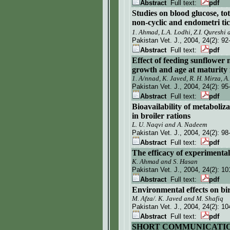
Abstract
Full text:
pdf
Studies on blood glucose, tota
non-cyclic and endometri ti
1. Ahmad,
L.A.
Lodhi, Z.I. Qureshi
Pakistan Vet. J.
, 2004, 24(2):
92
Abstract
Full text:
pdf
Effect of feeding sunflower m
growth and age at maturity i
1. A/nnad, K. Javed, R. H. Mirza, A
Pakistan Vet. J.
, 2004, 24(2):
95
Abstract
Full text:
pdf
Bioavailability of metabol
in broiler rations
L. U. Naqvi and A. Nadeem
Pakistan Vet. J.
, 2004, 24(2):
98
Abstract
Full text:
pdf
The efficacy of experimenta
K. Ahmad and S. Hasan
Pakistan Vet. J.
, 2004, 24(2):
10
Abstract
Full text:
pdf
Environmental effects on bir
M. Afza/. K. Javed and M. Shafiq
Pakistan Vet. J.
, 2004, 24(2):
10
Abstract
Full text:
pdf
SHORT COMMUNICATI