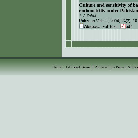
Culture and sensitivity of b
endometritis under Pakistan
1. A Zahid
Pakistan Vet. J.
, 2004, 24(2):
10
Abstract
Full text:
pdf
|
|
|
|
Home
Editorial Board
Archive
In Press
Autho