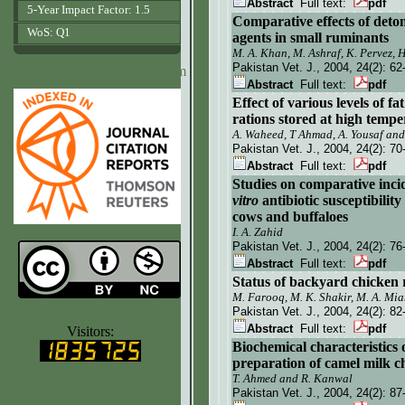
Abstract
Full text:
pdf
5-Year Impact Factor: 1.5
Comparative effects of detom
WoS: Q1
agents in small ruminants
M. A. Khan, M. Ashraf, K. Pervez,
Pakistan Vet. J.
, 2004, 24(2):
62
www.agrobiologicalrecords.com
Abstract
Full text:
pdf
Effect of various levels of f
rations stored at high tempe
A. Waheed, T Ahmad, A. Yousaf and 
Pakistan Vet. J.
, 2004, 24(2):
70
Abstract
Full text:
pdf
Studies on comparative incid
vitro
antibiotic susceptibilit
cows and buffaloes
I. A. Zahid
Pakistan Vet. J.
, 2004, 24(2):
76
Abstract
Full text:
pdf
Status of backyard chicken
M. Farooq, M. K. Shakir, M. A. Mia
Pakistan Vet. J.
, 2004, 24(2):
82
www.ijvets.com
Abstract
Full text:
pdf
Visitors:
Biochemical characteristics 
preparation
of camel milk c
T. Ahmed and R. Kanwal
Pakistan Vet. J.
, 2004, 24(2):
87