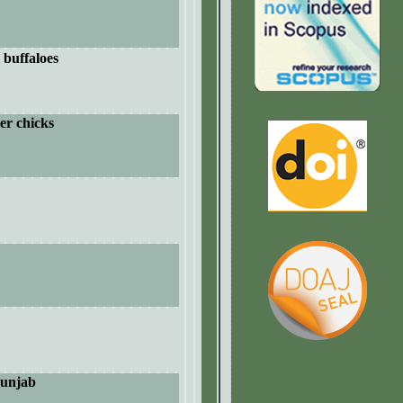
 buffaloes
ler chicks
unjab