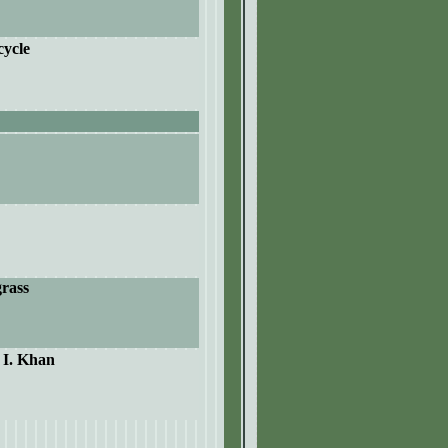
cycle
grass
. I. Khan