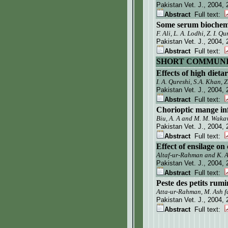
Pakistan Vet. J.
, 2004, 
Abstract
Full text:
Some serum biochemic
F. Ali, L. A. Lodhi, Z. I. 
Pakistan Vet. J.
, 2004, 
Abstract
Full text:
SHORT COMMUNI
Effects of high dieta
I. A. Qureshi, S.A. Khan, 
Pakistan Vet. J.
, 2004, 
Abstract
Full text:
Chorioptic mange infe
Biu, A. A and M. M. Wak
Pakistan Vet. J.
, 2004, 
Abstract
Full text:
Effect of ensilage o
Altaf-ur-Rahman and K. 
Pakistan Vet. J.
, 2004, 
Abstract
Full text:
Peste des petits rum
Atta-ur-Rahman, M. Ash f
Pakistan Vet. J.
, 2004, 
Abstract
Full text: