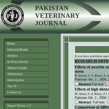
PAKISTAN
VETERINARY
JOURNAL
Home
Editorial Board
Archive
If you have problems openi
RESEARCH ARTI
In Press Articles
Effects of ascorbic a
Author's Guide
stress
Submission
B. Anwar, S. A. Khan, A. 
Pakistan Vet. J.
, 2004, 
Subscription
Abstract
Full text:
Top 10
Effects of high diet
Contact us
M. Ansar, S. A. Khan,
Z
I.
Pakistan Vet. J.
, 2004, 
Abstract
Full text:
Impact Factor: 2.3
Comparison of differ