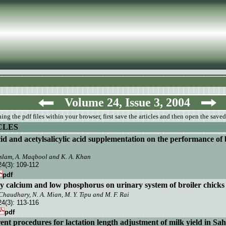
Volume 24, Issue 3, 2004
ng the pdf files within your browser, first save the articles and then open the saved
CLES
cid and acetylsalicylic acid supplementation on the performance of 
Aslam, A. Maqbool and K. A. Khan
24(3):
109-112
pdf
ary calcium and low phosphorus on urinary
system of broiler chicks
Chaudhary, N. A. Mian, M. Y. Tipu and M. F. Rai
24(3):
113-116
pdf
ent procedures for lactation length adjustment
of milk yield in Sah