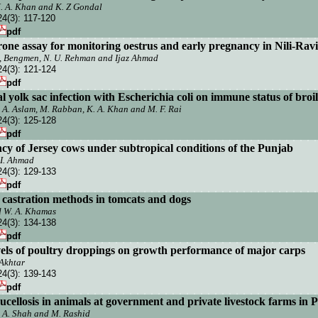
M. A. Khan and K. Z Gondal
24(3):
117-120
pdf
rone assay for monitoring oestrus and early pregnancy in Nili-Ravi
, Bengmen, N. U. Rehman and Ijaz Ahmad
24(3):
121-124
pdf
l yolk sac infection with Escherichia coli on immune status of broi
n, A. Aslam, M. Rabban, K. A. Khan and M. F. Rai
24(3):
125-128
pdf
ncy of
Jersey
cows under subtropical conditions of the
Punjab
I.
Ahmad
24(3):
129-133
pdf
 castration methods in tomcats and dogs
nd W. A. Khamas
24(3):
134-138
pdf
levels of poultry droppings on growth performance of major carps
Akhtar
24(3):
139-143
pdf
ucellosis in animals at government and
private livestock farms in
P
M. A. Shah and M. Rashid