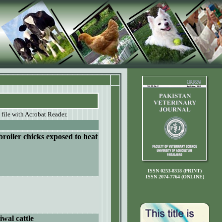
 file with Acrobat Reader.
broiler chicks exposed to heat
ISSN 0253-8318 (PRINT)
ISSN 2074-7764 (ONLINE)
iwal cattle