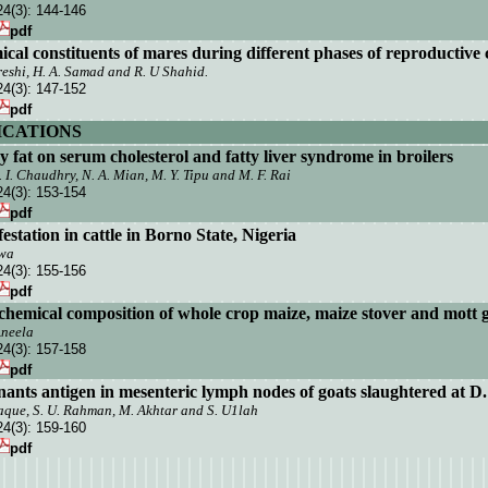
24(3):
144-146
pdf
al constituents of mares during different
phases of reproductive 
Qureshi, H. A. Samad and R. U Shahid.
24(3):
147-152
pdf
CATIONS
ry fat on serum cholesterol and fatty liver syndrome in broilers
Z. I. Chaudhry, N. A. Mian, M. Y. Tipu and M. F. Rai
24(3):
153-154
pdf
station in cattle in
Borno State
,
Nigeria
awa
24(3):
155-156
pdf
n chemical composition of whole crop maize, maize stover and mott 
Aneela
24(3):
157-158
pdf
inants antigen in mesenteric lymph nodes of goats slaughtered at D
aque, S. U. Rahman, M. Akhtar and
S. U1
l
ah
24(3):
159-160
pdf