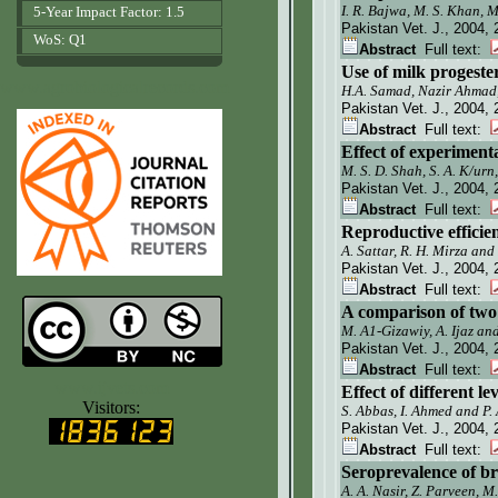
I. R. Bajwa, M. S. Khan, 
5-Year Impact Factor: 1.5
Pakistan Vet. J.
, 2004, 
WoS: Q1
Abstract
Full text:
Use of milk progeste
www.agrobiologicalrecords.com
H.A. Samad, Nazir Ahmad
Pakistan Vet. J.
, 2004, 
Abstract
Full text:
Effect of experimenta
M. S. D. Shah, S. A. K/ur
Pakistan Vet. J.
, 2004, 
Abstract
Full text:
Reproductive efficie
A. Sattar, R. H. Mirza and
Pakistan Vet. J.
, 2004, 
Abstract
Full text:
A comparison of two
M. A1-Gizawiy, A. Ijaz a
Pakistan Vet. J.
, 2004, 
Abstract
Full text:
www.ijvets.com
Effect of different 
Visitors:
S. Abbas,
I.
Ahmed and P. 
Pakistan Vet. J.
, 2004, 
Abstract
Full text:
Seroprevalence of br
A. A. Nasir, Z. Parveen, 